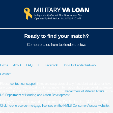
Ready to find your match?
Compare rates from top lenders below.
Home
About
FAQ
X
Facebook
Join Our Lender Network
Contact
Please
contact our support
if you are suspicious of any fraudulent activities or have
any questions. If you would like to find more information about your benefits, please
visit the Official US Government website for the
Department of Veteran Affairs
or the
US Department of Housing and Urban Development
.
MilitaryVALoan.com is owned and operated by Full Beaker, Inc. NMLS #1019791.
Click here to see our mortgage licenses on the NMLS Consumer Access website.
By refinancing an existing loan, the total finance charges incurred may be higher