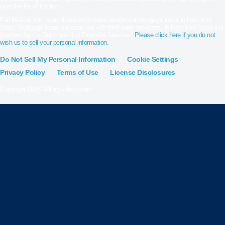
over the life of the loan.
Full Beaker, Inc. is not licensed to make residential mortgage loans in New York
State. Mortgage loans are arranged with third-party providers. In New York State it is
licensed by the Department of Financial Services.
Please click here if you do not
wish us to sell your personal information.
Do Not Sell My Personal Information
Cookie Settings
Privacy Policy
Terms of Use
License Disclosures
Copyright 2026 Militaryvaloan.com