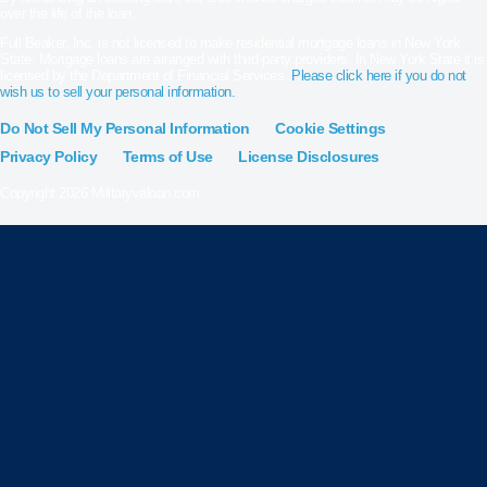
over the life of the loan.
Full Beaker, Inc. is not licensed to make residential mortgage loans in New York
State. Mortgage loans are arranged with third-party providers. In New York State it is
licensed by the Department of Financial Services.
Please click here if you do not
wish us to sell your personal information.
Do Not Sell My Personal Information
Cookie Settings
Privacy Policy
Terms of Use
License Disclosures
Copyright 2026 Militaryvaloan.com