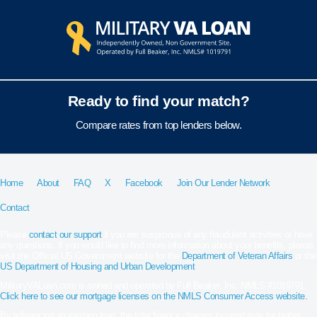
Ready to find your match?
Compare rates from top lenders below.
Home
About
FAQ
X
Facebook
Join Our Lender Network
Contact
Please
contact our support
if you are suspicious of any fraudulent activities or have
any questions. If you would like to find more information about your benefits, please
visit the Official US Government website for the
Department of Veteran Affairs
or the
US Department of Housing and Urban Development
.
MilitaryVALoan.com is owned and operated by Full Beaker, Inc. NMLS #1019791.
Click here to see our mortgage licenses on the NMLS Consumer Access website.
By refinancing an existing loan, the total finance charges incurred may be higher