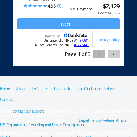
Home
About
FAQ
X
Facebook
Join Our Lender Network
Contact
Please
contact our support
if you are suspicious of any fraudulent activities or have
any questions. If you would like to find more information about your benefits, please
visit the Official US Government website for the
Department of Veteran Affairs
or the
US Department of Housing and Urban Development
.
MilitaryVALoan.com is owned and operated by Full Beaker, Inc. NMLS #1019791.