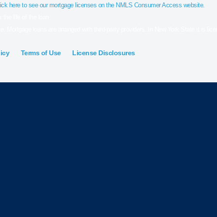
ick here to see our mortgage licenses on the NMLS Consumer Access website.
the life of the loan.
e. Mortgage loans are arranged with third-party providers. In New York State it is li
icy
Terms of Use
License Disclosures