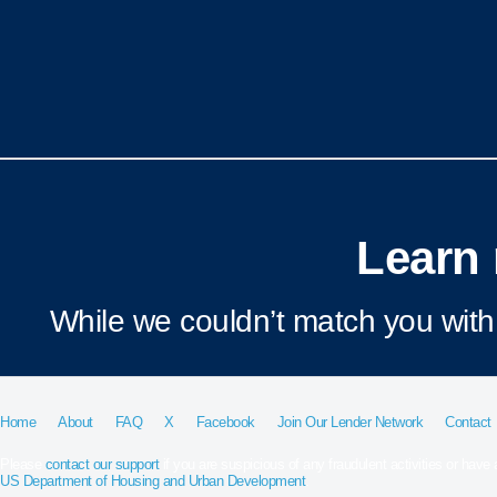
Learn 
While we couldn’t match you with 
Home
About
FAQ
X
Facebook
Join Our Lender Network
Contact
Please
contact our support
if you are suspicious of any fraudulent activities or have
US Department of Housing and Urban Development
.