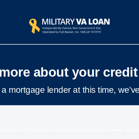
more about your credit
a mortgage lender at this time, we’ve
 any questions. If you would like to find more information about your benefits, please