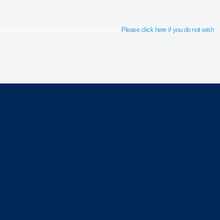
censed by the Department of Financial Services.
Please click here if you do not wish