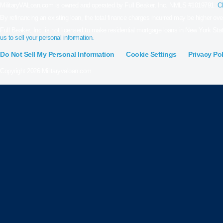
MilitaryVALoan.com is owned and operated by Full Beaker, Inc. NMLS #1019791.
Cl
By refinancing an existing loan, the total finance charges incurred may be higher over 
Full Beaker, Inc. is not licensed to make residential mortgage loans in New York Stat
us to sell your personal information.
Do Not Sell My Personal Information
Cookie Settings
Privacy Pol
Copyright 2026 Militaryvaloan.com