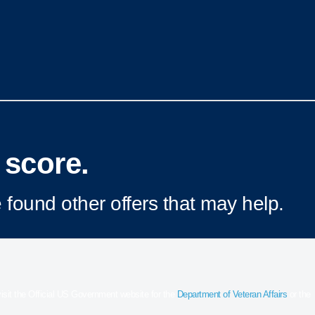
 score.
 found other offers that may help.
 visit the Official US Government website for the
Department of Veteran Affairs
or the