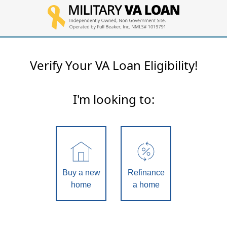
Verify Your VA Loan Eligibility!
I'm looking to:
Buy a new
Refinance
home
a home