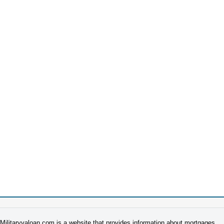
Militaryvaloan.com is a website that provides information about mortgages.