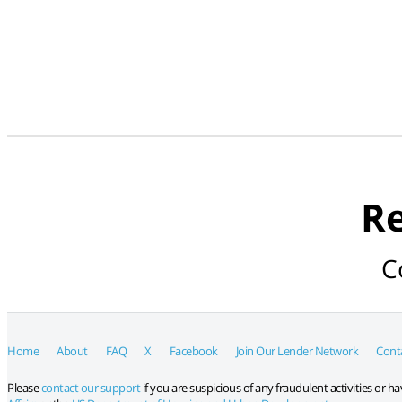
Re
C
Home
About
FAQ
X
Facebook
Join Our Lender Network
Cont
Please
contact our support
if you are suspicious of any fraudulent activities or 