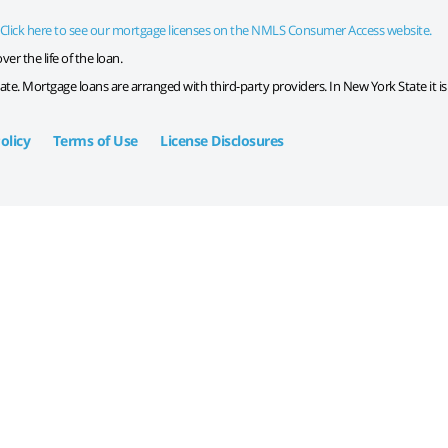
Click here to see our mortgage licenses on the NMLS Consumer Access website.
er the life of the loan.
tate. Mortgage loans are arranged with third-party providers. In New York State it i
olicy
Terms of Use
License Disclosures