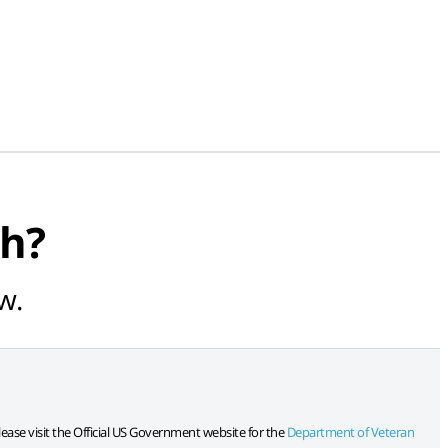
ch?
w.
lease visit the Official US Government website for the
Department of Veteran