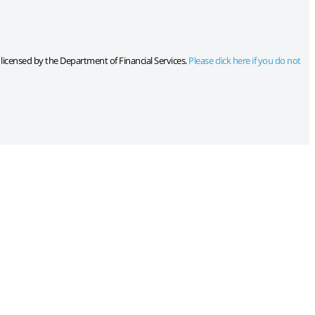
s licensed by the Department of Financial Services.
Please click here if you do not