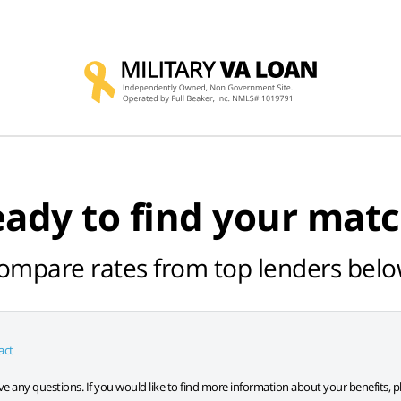
ady to find your mat
ompare rates from top lenders belo
act
have any questions. If you would like to find more information about your benefits, p