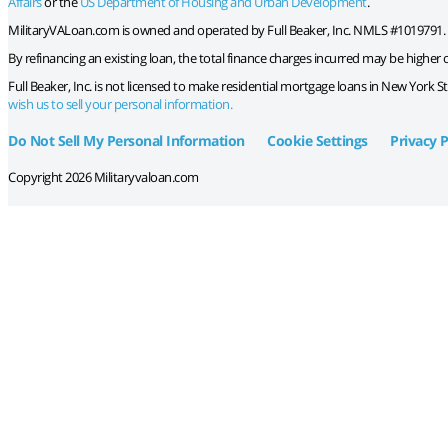
Affairs
or the
US Department of Housing and Urban Development
.
MilitaryVALoan.com is owned and operated by Full Beaker, Inc. NMLS #1019791.
By refinancing an existing loan, the total finance charges incurred may be higher ov
Full Beaker, Inc. is not licensed to make residential mortgage loans in New York S
wish us to sell your personal information.
Do Not Sell My Personal Information
Cookie Settings
Privacy P
Copyright 2026 Militaryvaloan.com