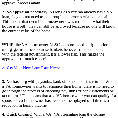
approval process again.
2. No appraisal necessary
. As long as a veteran already has a VA
loan, they do not need to go through the process of an appraisal.
This means that even if a homeowner owes more than what their
house is worth, they can still be approved because no one will know
the current value of the home.
**TIP:
the VA homeowner ALSO does not need to sign up for
mortgage insurance because bankers believe that since the loan is
with the federal government, it is a lower risk. This makes the
approval that much easier!
>>Get Your New Low Rate Now>>
3. No hassling
with paystubs, bank statements, or tax returns. When
a VA homeowner wants to refinance their home, there is no need to
go through the process of checking pay stubs or bank statements or
tax returns! This means that as a VA homeowner you can qualify if a
spouse or co-homeowner has become unemployed or if there’s a
reduction in family income.
4. Quick Closing
. With a VA- VA Streamline loan the closing