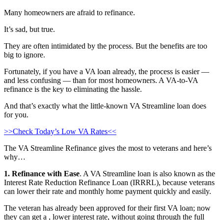
Many homeowners are afraid to refinance.
It’s sad, but true.
They are often intimidated by the process. But the benefits are too
big to ignore.
Fortunately, if you have a VA loan already, the process is easier —
and less confusing — than for most homeowners. A VA-to-VA
refinance is the key to eliminating the hassle.
And that’s exactly what the little-known VA Streamline loan does
for you.
>>Check Today’s Low VA Rates<<
The VA Streamline Refinance gives the most to veterans and here’s
why…
1. Refinance with Ease
. A VA Streamline loan is also known as the
Interest Rate Reduction Refinance Loan (IRRRL), because veterans
can lower their rate and monthly home payment quickly and easily.
The veteran has already been approved for their first VA loan; now
they can get a , lower interest rate, without going through the full