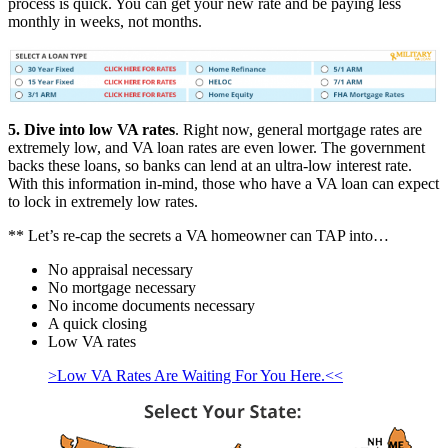
process is quick. You can get your new rate and be paying less
monthly in weeks, not months.
5. Dive into low VA rates
. Right now, general mortgage rates are
extremely low, and VA loan rates are even lower. The government
backs these loans, so banks can lend at an ultra-low interest rate.
With this information in-mind, those who have a VA loan can expect
to lock in extremely low rates.
** Let’s re-cap the secrets a VA homeowner can TAP into…
No appraisal necessary
No mortgage necessary
No income documents necessary
A quick closing
Low VA rates
>Low VA Rates Are Waiting For You Here.<<