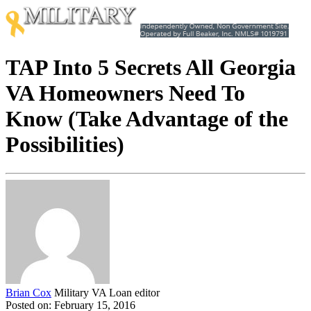
TAP Into 5 Secrets All Georgia
VA Homeowners Need To
Know (Take Advantage of the
Possibilities)
Brian Cox
Military VA Loan editor
Posted on: February 15, 2016