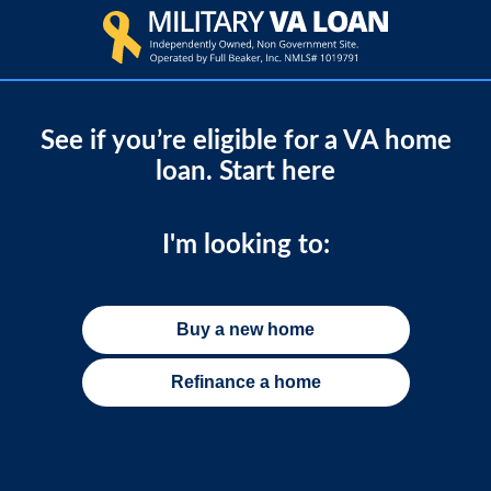
See if you’re eligible for a VA home
loan. Start here
I'm looking to:
Buy a new home
Refinance a home