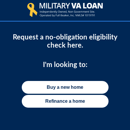
Request a no-obligation eligibility
check here.
I'm looking to:
Buy a new home
Refinance a home