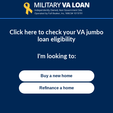
Click here to check your VA jumbo
loan eligibility
I'm looking to:
Buy a new home
Refinance a home