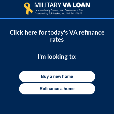
Click here for today's VA refinance
rates
I'm looking to:
Buy a new home
Refinance a home