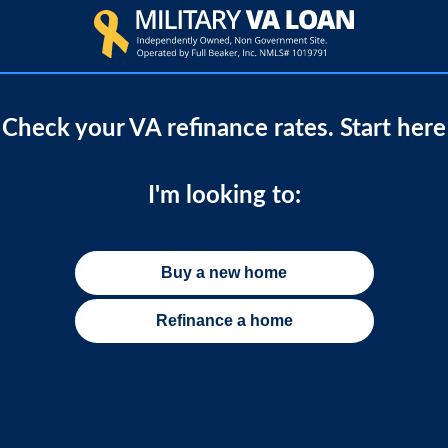
Check your VA refinance rates. Start here
I'm looking to:
Buy a new home
Refinance a home