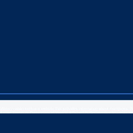
Militaryvaloan.com is a website that provides information about mortgages. 
Armed Forces or Department of Veteran Affairs. US Government agencies have 
rates, APR or loan information posted by brokers, lenders or advertisers.
Please
contact our support
if you are suspicious of any fraudulent activities 
Veteran Affairs
or the
US Department of Housing and Urban Development
.