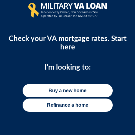
Check your VA mortgage rates. Start
here
I'm looking to:
Buy a new home
Refinance a home