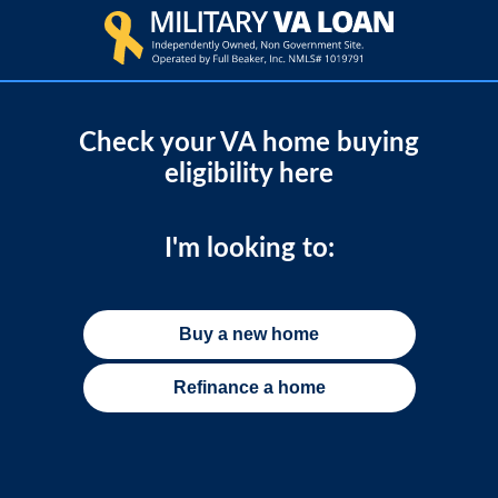
Check your VA home buying
eligibility here
I'm looking to:
Buy a new home
Refinance a home