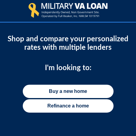
Shop and compare your personalized
rates with multiple lenders
I'm looking to:
Buy a new home
Refinance a home