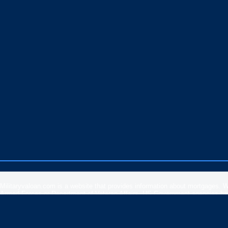
Militaryvaloan.com is a website that provides information about mortgages. 
Armed Forces or Department of Veteran Affairs. US Government agencies have 
rates, APR or loan information posted by brokers, lenders or advertisers.
Please
contact our support
if you are suspicious of any fraudulent activities 
Veteran Affairs
or the
US Department of Housing and Urban Development
.