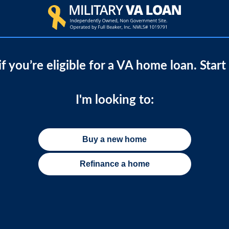
if you’re eligible for a VA home loan. Start
I'm looking to:
Buy a new home
Refinance a home