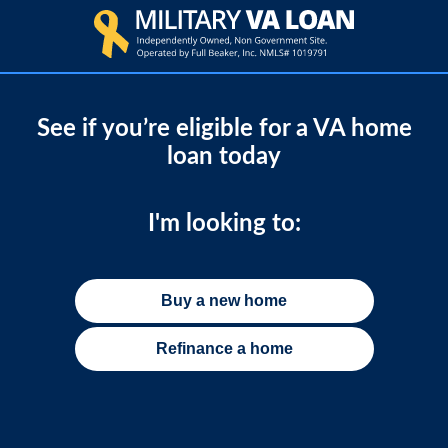
See if you’re eligible for a VA home
loan today
I'm looking to:
Buy a new home
Refinance a home