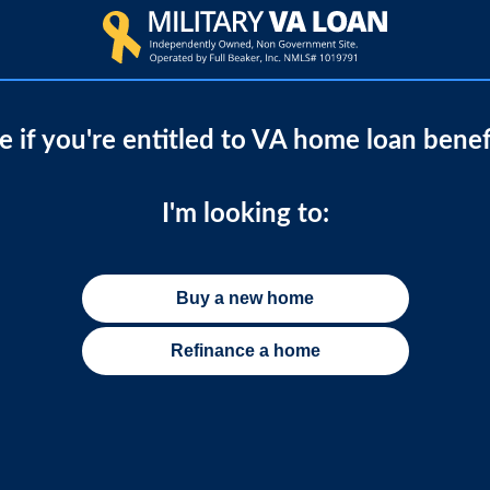
e if you're entitled to VA home loan benef
I'm looking to:
Buy a new home
Refinance a home