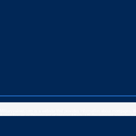
Militaryvaloan.com is a website that provides information about mortgages. 
Armed Forces or Department of Veteran Affairs. US Government agencies have 
rates, APR or loan information posted by brokers, lenders or advertisers.
Please
contact our support
if you are suspicious of any fraudulent activities 
Veteran Affairs
or the
US Department of Housing and Urban Development
.