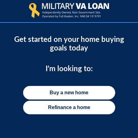
Get started on your home buying
goals today
I'm looking to:
Buy a new home
Refinance a home