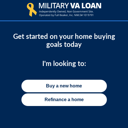
Get started on your home buying
goals today
I'm looking to:
Buy a new home
Refinance a home