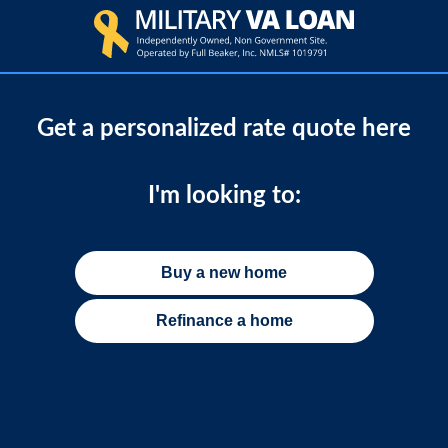
Get a personalized rate quote here
I'm looking to:
Buy a new home
Refinance a home