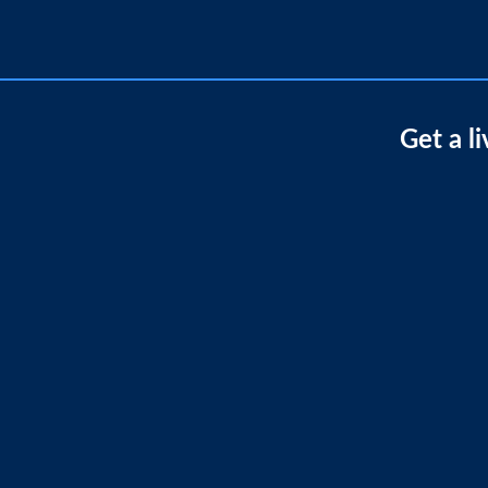
Get a l