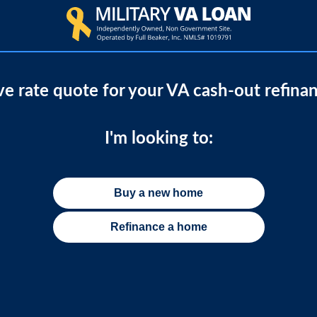
ive rate quote for your VA cash-out refina
I'm looking to:
Buy a new home
Refinance a home