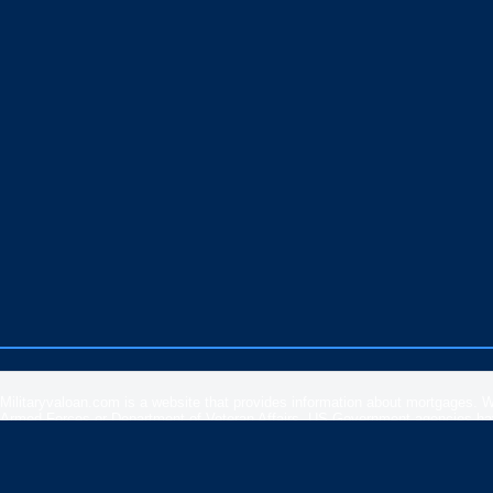
Militaryvaloan.com is a website that provides information about mortgages. 
Armed Forces or Department of Veteran Affairs. US Government agencies have 
rates, APR or loan information posted by brokers, lenders or advertisers.
Please
contact our support
if you are suspicious of any fraudulent activities 
Veteran Affairs
or the
US Department of Housing and Urban Development
.