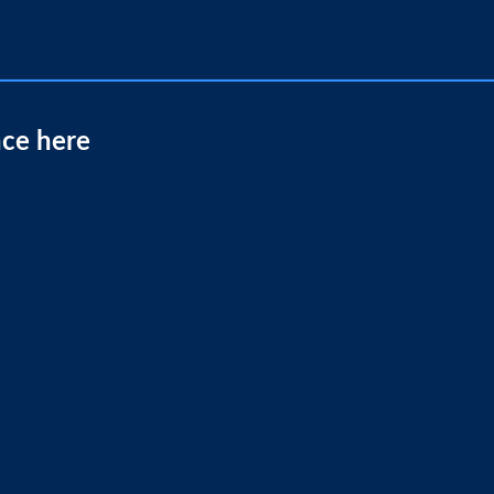
nce here