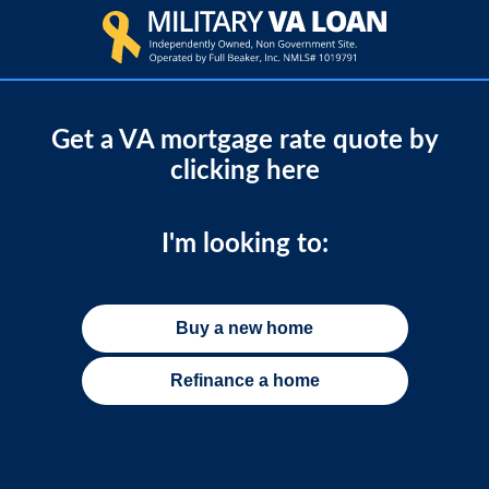
Get a VA mortgage rate quote by
clicking here
I'm looking to:
Buy a new home
Refinance a home