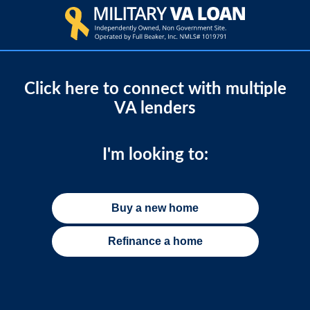
Click here to connect with multiple
VA lenders
I'm looking to:
Buy a new home
Refinance a home