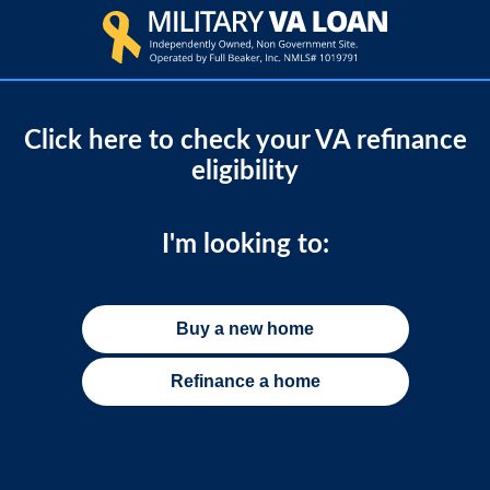
Click here to check your VA refinance
eligibility
I'm looking to:
Buy a new home
Refinance a home