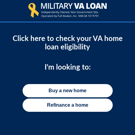
Click here to check your VA home
loan eligibility
I'm looking to:
Buy a new home
Refinance a home