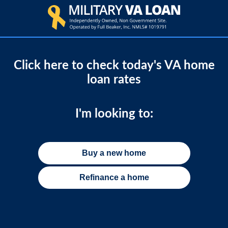
Click here to check today's VA home
loan rates
I'm looking to:
Buy a new home
Refinance a home