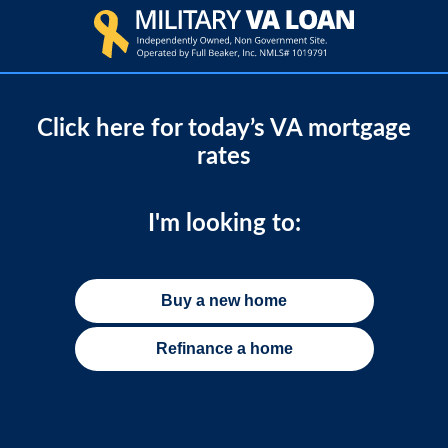
Click here for today’s VA mortgage
rates
I'm looking to:
Buy a new home
Refinance a home