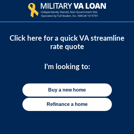
Click here for a quick VA streamline
rate quote
I'm looking to:
Buy a new home
Refinance a home