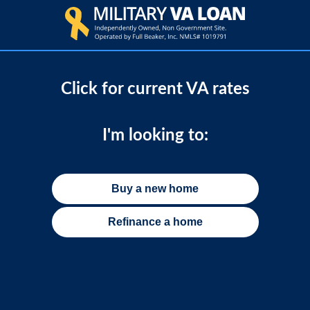
Click for current VA rates
I'm looking to:
Buy a new home
Refinance a home