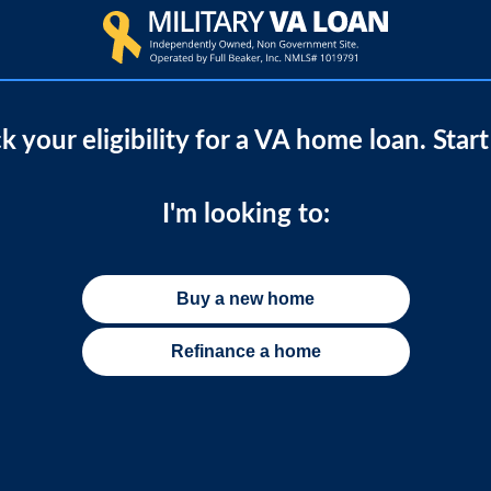
 your eligibility for a VA home loan. Star
I'm looking to:
Buy a new home
Refinance a home