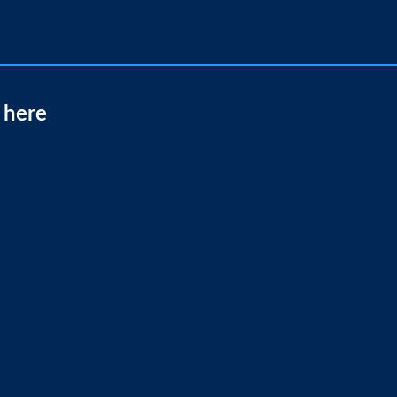
t here