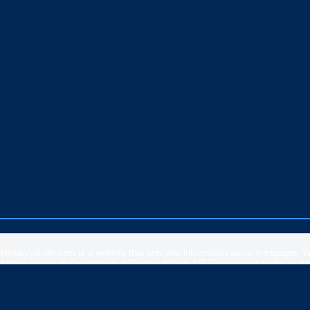
Militaryvaloan.com is a website that provides information about mortgages. 
Armed Forces or Department of Veteran Affairs. US Government agencies have 
rates, APR or loan information posted by brokers, lenders or advertisers.
Please
contact our support
if you are suspicious of any fraudulent activities 
Veteran Affairs
or the
US Department of Housing and Urban Development
.