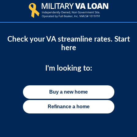
Check your VA streamline rates. Start
here
I'm looking to:
Buy a new home
Refinance a home