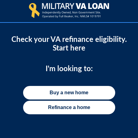
Check your VA refinance eligibility.
Start here
I'm looking to:
Buy a new home
Refinance a home