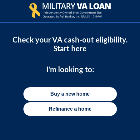
Check your VA cash-out eligibility.
Start here
I'm looking to:
Buy a new home
Refinance a home