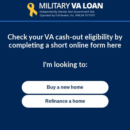
Check your VA cash-out eligibility by
completing a short online form here
I'm looking to:
Buy a new home
Refinance a home