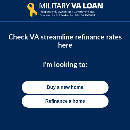
Check VA streamline refinance rates
here
I'm looking to:
Buy a new home
Refinance a home