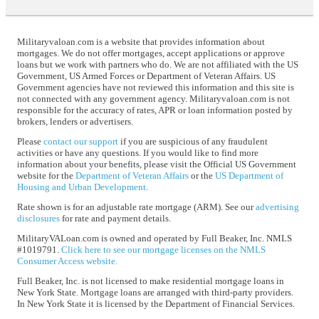
Militaryvaloan.com is a website that provides information about
mortgages. We do not offer mortgages, accept applications or approve
loans but we work with partners who do. We are not affiliated with the US
Government, US Armed Forces or Department of Veteran Affairs. US
Government agencies have not reviewed this information and this site is
not connected with any government agency. Militaryvaloan.com is not
responsible for the accuracy of rates, APR or loan information posted by
brokers, lenders or advertisers.
Please
contact our support
if you are suspicious of any fraudulent
activities or have any questions. If you would like to find more
information about your benefits, please visit the Official US Government
website for the
Department of Veteran Affairs
or the
US Department of
Housing and Urban Development
.
Rate shown is for an adjustable rate mortgage (ARM). See our
advertising
disclosures
for rate and payment details.
MilitaryVALoan.com is owned and operated by Full Beaker, Inc. NMLS
#1019791.
Click here to see our mortgage licenses on the NMLS
Consumer Access website.
Full Beaker, Inc. is not licensed to make residential mortgage loans in
New York State. Mortgage loans are arranged with third-party providers.
In New York State it is licensed by the Department of Financial Services.