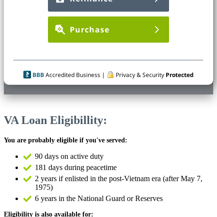
Purchase
BBB
Accredited Business |
Privacy & Security
Protected
VA Loan Eligibillity:
You are probably eligible if you've served:
90 days on active duty
181 days during peacetime
2 years if enlisted in the post-Vietnam era (after May 7,
1975)
6 years in the National Guard or Reserves
Eligibility is also available for: