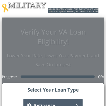
Verify Your VA Loan
Eligibility!
Lower Your Rate, Lower Your Payment, and
Save On Interest
0
%
Progress:
Select Your Loan Type
Refinance