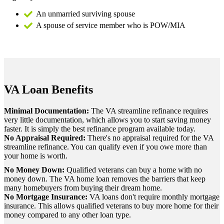
An unmarried surviving spouse
A spouse of service member who is POW/MIA
VA Loan Benefits
Minimal Documentation:
The VA streamline refinance requires
very little documentation, which allows you to start saving money
faster. It is simply the best refinance program available today.
No Appraisal Required:
There's no appraisal required for the VA
streamline refinance. You can qualify even if you owe more than
your home is worth.
No Money Down:
Qualified veterans can buy a home with no
money down. The VA home loan removes the barriers that keep
many homebuyers from buying their dream home.
No Mortgage Insurance:
VA loans don't require monthly mortgage
insurance. This allows qualified veterans to buy more home for their
money compared to any other loan type.