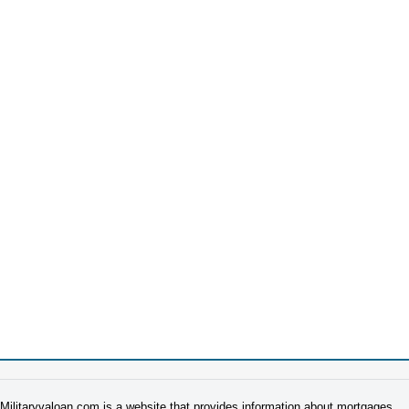
Militaryvaloan.com is a website that provides information about mortgages.