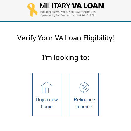
Verify Your VA Loan Eligibility!
I'm looking to:
Buy a new
Refinance
home
a home