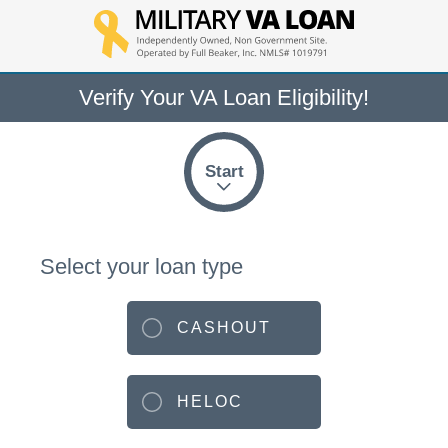
Verify Your VA Loan Eligibility!
Start
Select your loan type
CASHOUT
HELOC