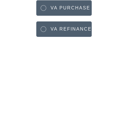
VA PURCHASE
VA REFINANCE