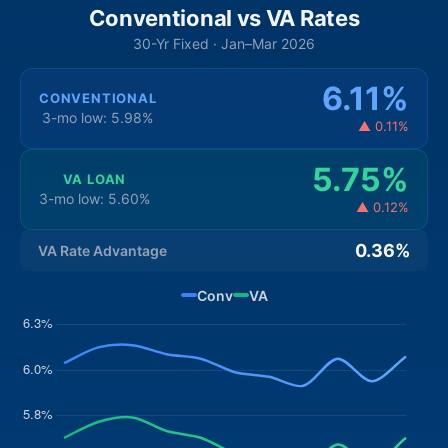
Conventional vs VA Rates
30-Yr Fixed · Jan–Mar 2026
6.11%
CONVENTIONAL
3-mo low: 5.98%
▲ 0.11%
5.75%
VA LOAN
3-mo low: 5.60%
▲ 0.12%
0.36%
VA Rate Advantage
Conv
VA