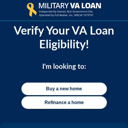
Verify Your VA Loan
Eligibility!
I'm looking to:
Buy a new home
Refinance a home