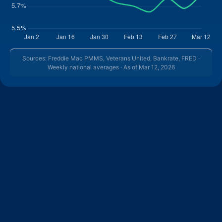
Sources: Freddie Mac PMMS, Veterans United, Bankrate, FRED ·
Weekly national averages · As of Mar 12, 2026