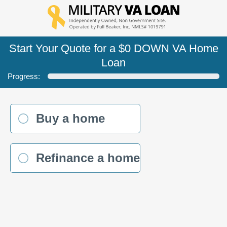
Start Your Quote for a $0 DOWN VA Home
Loan
Progress:
Buy a home
Refinance a home