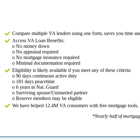
Compare multiple VA lenders using one form, saves you time 
Access VA Loan Benefits:
o No money down
o No appraisal required
o No mortgage insurance required
o Minimal documentation required
Eligibility is likely available if you meet any of these criteria:
o 90 days continuous active duty
o 181 days peacetime
o 6 years in Nat. Guard
o Surviving spouse/Unmarried partner
o Reserve members may be eligible
We have helped 12.4M VA consumers with free mortgage tools, 
*Nearly half of mortga