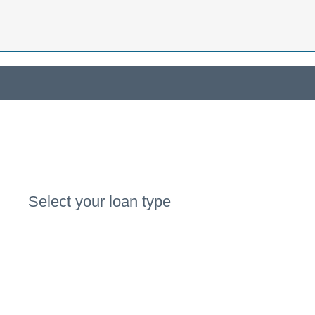
Select your loan type