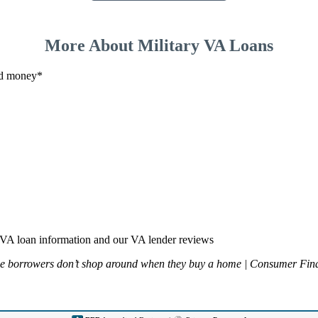
More About Military VA Loans
and money*
VA loan information and our VA lender reviews
ge borrowers don’t shop around when they buy a home | Consumer Fina