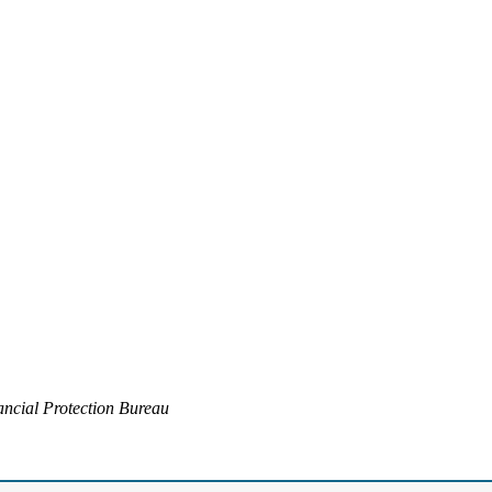
ncial Protection Bureau