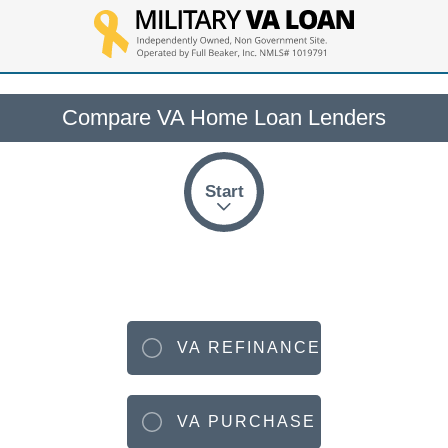
Compare VA Home Loan Lenders
Start
VA REFINANCE
VA PURCHASE