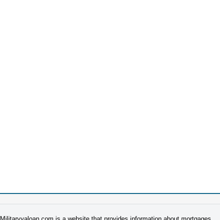
Militaryvaloan.com is a website that provides information about mortgages.