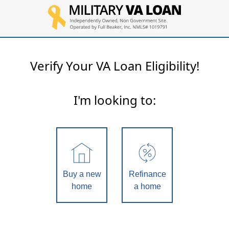
Verify Your VA Loan Eligibility!
I'm looking to:
Buy a new
Refinance
home
a home