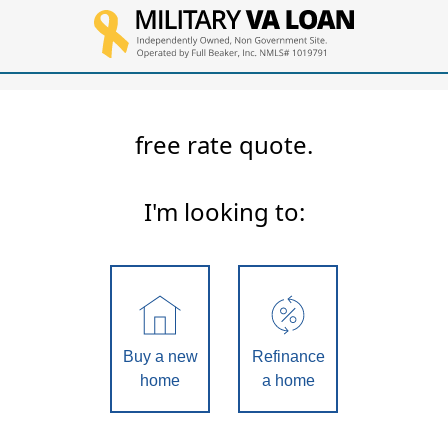
free rate quote.
I'm looking to:
Buy a new
Refinance
home
a home