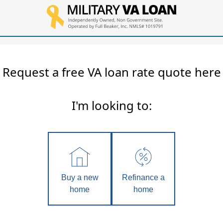
Request a free VA loan rate quote here
I'm looking to:
Buy a new
Refinance a
home
home