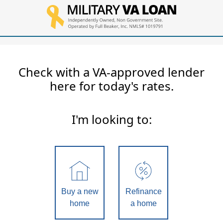
Check with a VA-approved lender
here for today's rates.
I'm looking to:
Buy a new
Refinance
home
a home