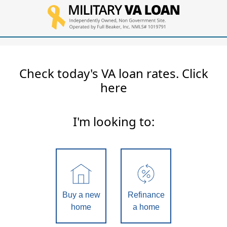
Check today's VA loan rates. Click
here
I'm looking to:
Buy a new
Refinance
home
a home